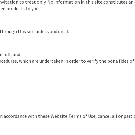
nvitation to treat only. No information in this site constitutes an 
ted products to you.
rough this site unless and until:
n full; and
ocedures, which are undertaken in order to verify the bona fides of
in accordance with these Website Terms of Use, cancel all or part 