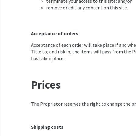
terminate your access to this site; and/or
remove or edit any content on this site.
Acceptance of orders
Acceptance of each order will take place if and wh
Title to, and risk in, the items will pass from the
has taken place.
Prices
The Proprietor reserves the right to change the pri
Shipping costs