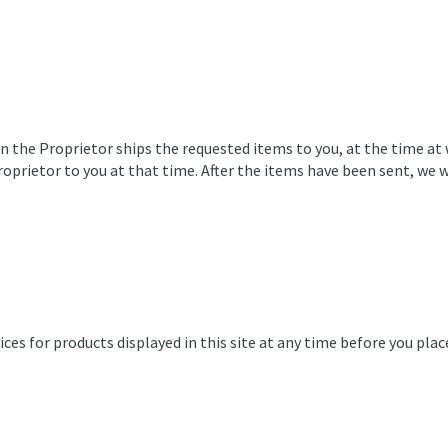
en the Proprietor ships the requested items to you, at the time at
 Proprietor to you at that time. After the items have been sent, w
ces for products displayed in this site at any time before you plac