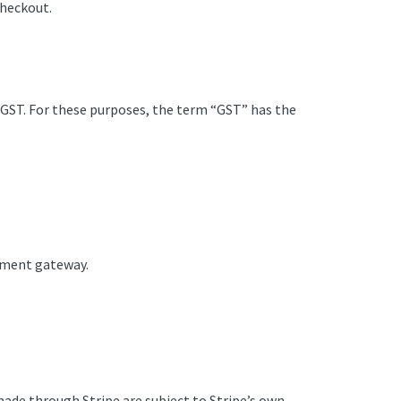
checkout.
f GST. For these purposes, the term “GST” has the
ayment gateway.
ade through Stripe are subject to Stripe’s own