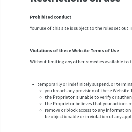
Prohibited conduct
Your use of this site is subject to the rules set out 
Violations of these Website Terms of Use
Without limiting any other remedies available to th
temporarily or indefinitely suspend, or terminat
you breach any provision of these Website 
the Proprietor is unable to verify or authen
the Proprietor believes that your actions m
remove or block access to any information an
be objectionable or in violation of any appl