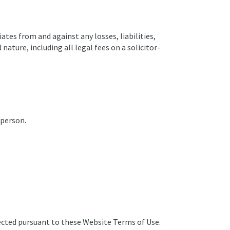
ates from and against any losses, liabilities,
ature, including all legal fees on a solicitor-
 person.
lected pursuant to these Website Terms of Use.