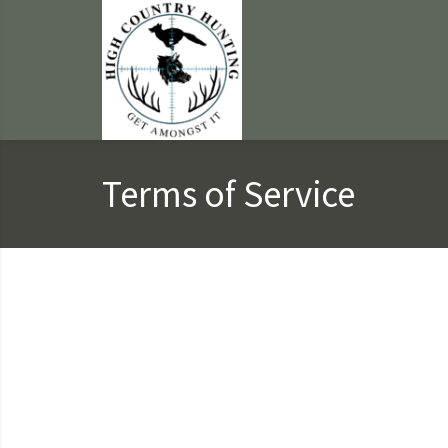
Terms of Service