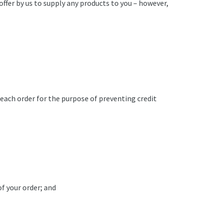
offer by us to supply any products to you – however,
 each order for the purpose of preventing credit
of your order; and