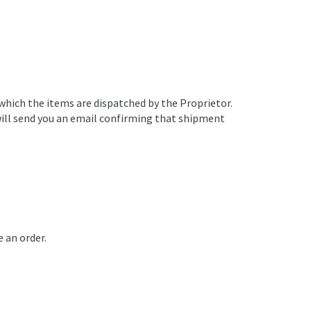
 which the items are dispatched by the Proprietor.
e will send you an email confirming that shipment
e an order.