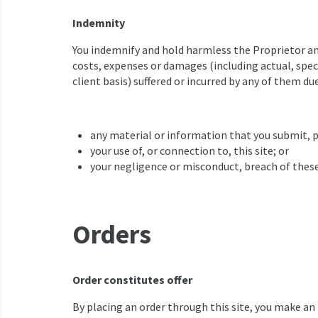
Indemnity
You indemnify and hold harmless the Proprietor and 
costs, expenses or damages (including actual, speci
client basis) suffered or incurred by any of them due 
any material or information that you submit, p
your use of, or connection to, this site; or
your negligence or misconduct, breach of these
Orders
Order constitutes offer
By placing an order through this site, you make an