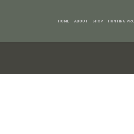
HOME
ABOUT
SHOP
HUNTING PR