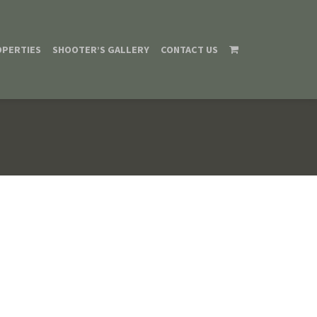
OPERTIES
SHOOTER’S GALLERY
CONTACT US