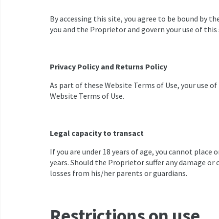
By accessing this site, you agree to be bound by 
you and the Proprietor and govern your use of this 
Privacy Policy and Returns Policy
As part of these Website Terms of Use, your use of 
Website Terms of Use.
Legal capacity to transact
If you are under 18 years of age, you cannot place 
years. Should the Proprietor suffer any damage or o
losses from his/her parents or guardians.
Restrictions on use