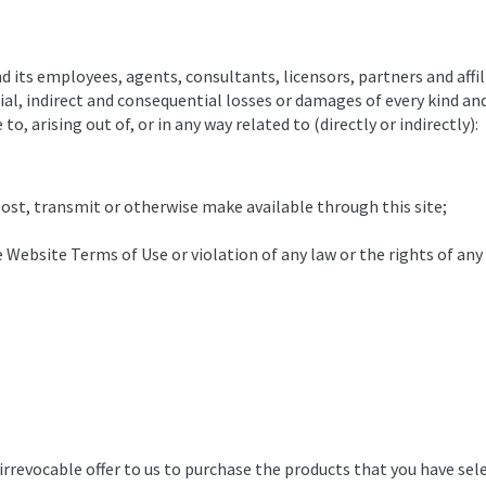
its employees, agents, consultants, licensors, partners and affili
al, indirect and consequential losses or damages of every kind and n
to, arising out of, or in any way related to (directly or indirectly):
ost, transmit or otherwise make available through this site;
 Website Terms of Use or violation of any law or the rights of any
 irrevocable offer to us to purchase the products that you have se