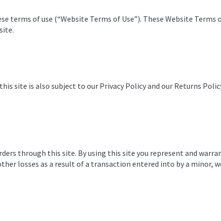
these terms of use (“Website Terms of Use”). These Website Terms
site.
this site is also subject to our Privacy Policy and our Returns Poli
orders through this site. By using this site you represent and warra
ther losses as a result of a transaction entered into by a minor, 