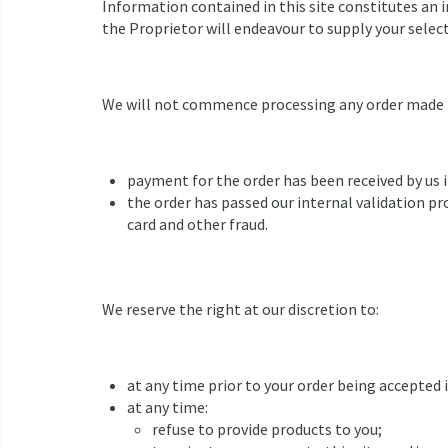
Information contained in this site constitutes an i
the Proprietor will endeavour to supply your selec
We will not commence processing any order made th
payment for the order has been received by us i
the order has passed our internal validation pr
card and other fraud.
We reserve the right at our discretion to:
at any time prior to your order being accepted 
at any time:
refuse to provide products to you;