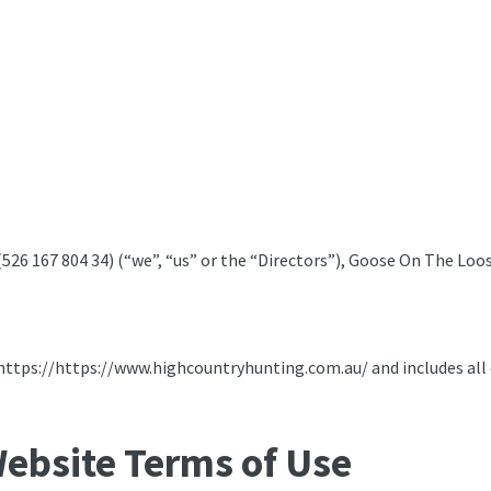
6 167 804 34) (“we”, “us” or the “Directors”), Goose On The Loose
https://https://www.highcountryhunting.com.au/ and includes all of
ebsite Terms of Use