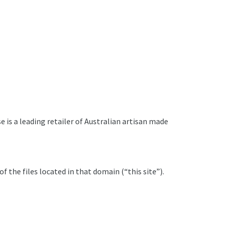
 is a leading retailer of Australian artisan made
 the files located in that domain (“this site”).