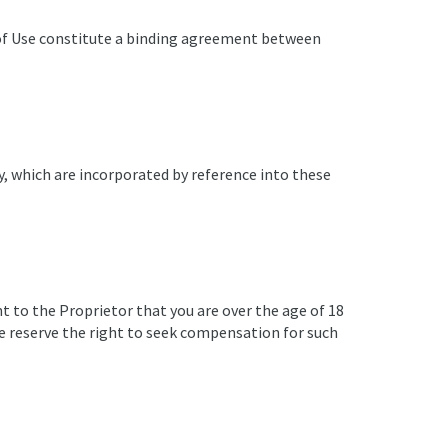
 of Use constitute a binding agreement between
cy, which are incorporated by reference into these
nt to the Proprietor that you are over the age of 18
we reserve the right to seek compensation for such