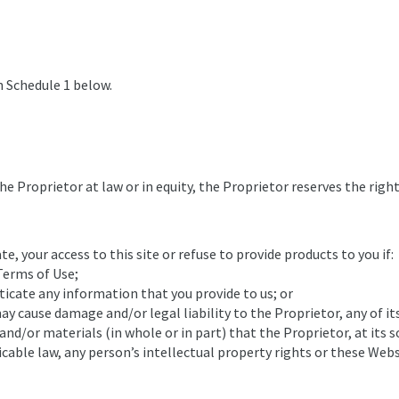
in Schedule 1 below.
e Proprietor at law or in equity, the Proprietor reserves the right
e, your access to this site or refuse to provide products to you if:
Terms of Use;
ticate any information that you provide to us; or
ay cause damage and/or legal liability to the Proprietor, any of i
d/or materials (in whole or in part) that the Proprietor, at its s
icable law, any person’s intellectual property rights or these Web