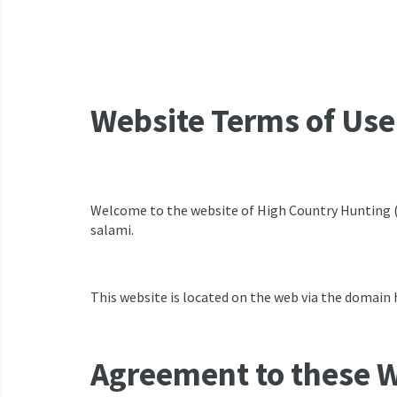
Website Terms of Use
Welcome to the website of High Country Hunting (52
salami.
This website is located on the web via the domain 
Agreement to these W