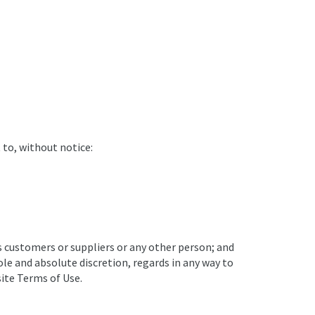
 to, without notice:
ts customers or suppliers or any other person; and
ole and absolute discretion, regards in any way to
site Terms of Use.