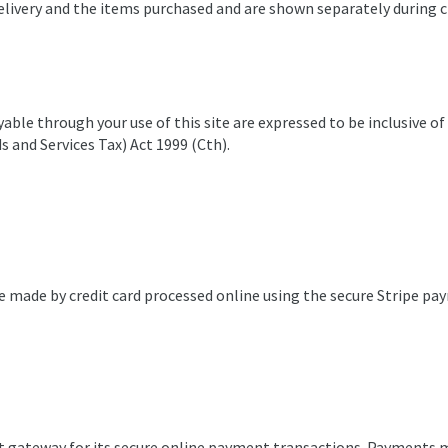
delivery and the items purchased and are shown separately during 
able through your use of this site are expressed to be inclusive o
 and Services Tax) Act 1999 (Cth).
e made by credit card processed online using the secure Stripe p
t gateway for its secure online payment transactions. Payments m