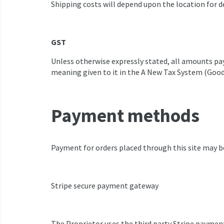
Shipping costs will depend upon the location for 
GST
Unless otherwise expressly stated, all amounts pay
meaning given to it in the A New Tax System (Goods
Payment methods
Payment for orders placed through this site may b
Stripe secure payment gateway
The Proprietor uses the third party Stripe paymen