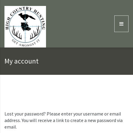
My account
Lost your password? Please enter your username or email
address. You will receive a link to create a new password via
email.