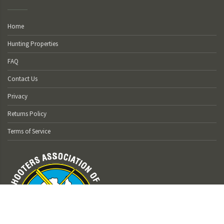
Home
Hunting Properties
FAQ
Contact Us
Privacy
Returns Policy
Terms of Service