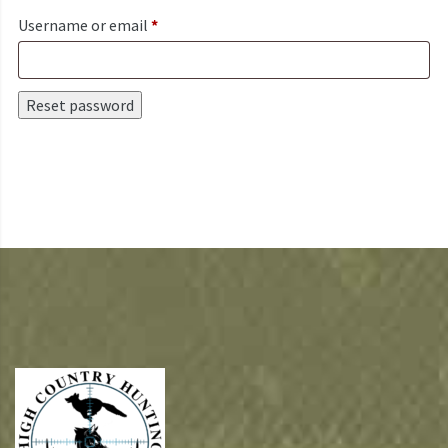
Required
Username or email
*
Reset password