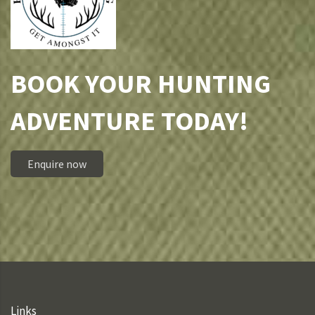
BOOK YOUR HUNTING
ADVENTURE TODAY!
Enquire now
Links