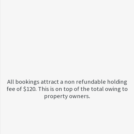
All bookings attract a non refundable holding
fee of $120. This is on top of the total owing to
property owners.