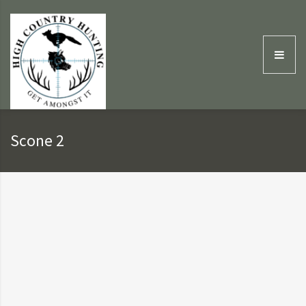
Scone 2