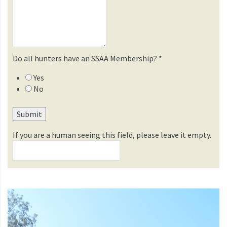
Do all hunters have an SSAA Membership?
*
Yes
No
If you are a human seeing this field, please leave it empty.