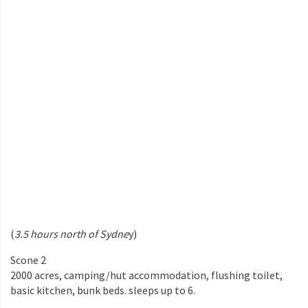
(
3.5 hours north of Sydne
y)
Scone 2
2000 acres, camping/hut accommodation, flushing toilet,
basic kitchen, bunk beds. sleeps up to 6.