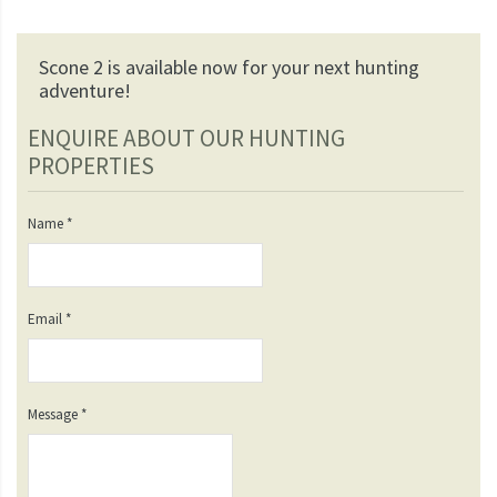
Scone 2 is available now for your next hunting
adventure!
ENQUIRE ABOUT OUR HUNTING
PROPERTIES
Name
*
Email
*
Message
*