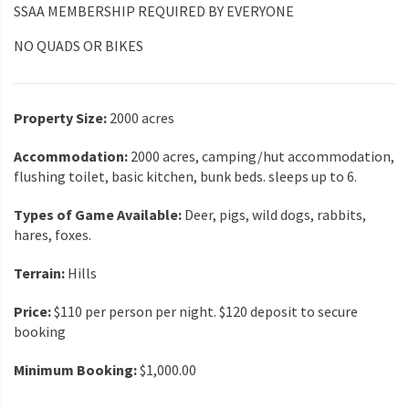
SSAA MEMBERSHIP REQUIRED BY EVERYONE
NO QUADS OR BIKES
Property Size:
2000 acres
Accommodation:
2000 acres, camping/hut accommodation,
flushing toilet, basic kitchen, bunk beds. sleeps up to 6.
Types of Game Available:
Deer, pigs, wild dogs, rabbits,
hares, foxes.
Terrain:
Hills
Price:
$110 per person per night. $120 deposit to secure
booking
Minimum Booking:
$1,000.00