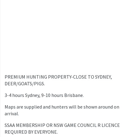
PREMIUM HUNTING PROPERTY-CLOSE TO SYDNEY,
DEER/GOATS/PIGS.
3-4 hours Sydney, 9-10 hours Brisbane.
Maps are supplied and hunters will be shown around on
arrival.
SSAA MEMBERSHIP OR NSW GAME COUNCIL R LICENCE
REQUIRED BY EVERYONE.