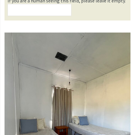
If you are a human seeing this field, please leave it empty.