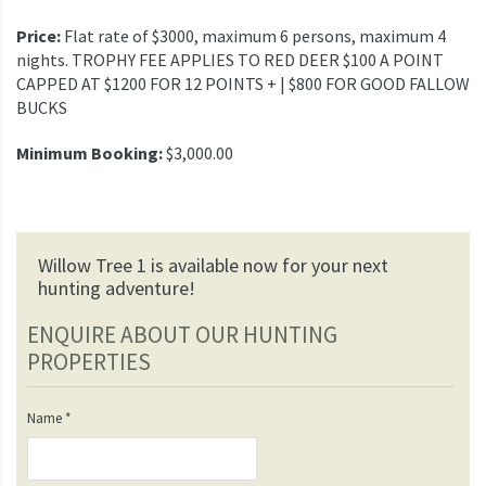
Price:
Flat rate of $3000, maximum 6 persons, maximum 4
nights. TROPHY FEE APPLIES TO RED DEER $100 A POINT
CAPPED AT $1200 FOR 12 POINTS + | $800 FOR GOOD FALLOW
BUCKS
Minimum Booking:
$3,000.00
Willow Tree 1 is available now for your next
hunting adventure!
ENQUIRE ABOUT OUR HUNTING
PROPERTIES
Name
*