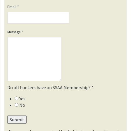
Email
*
Message
*
Do all hunters have an SSAA Membership?
*
Yes
No