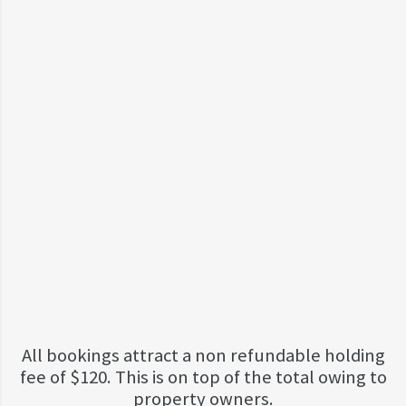
All bookings attract a non refundable holding
fee of $120. This is on top of the total owing to
property owners.