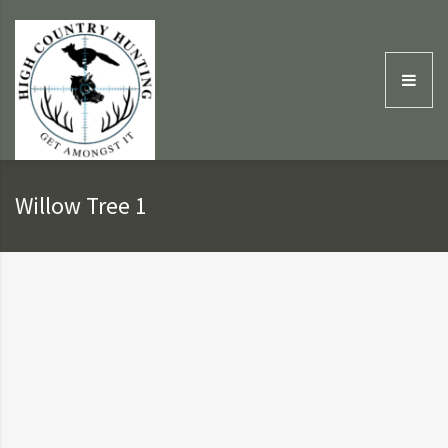
Willow Tree 1