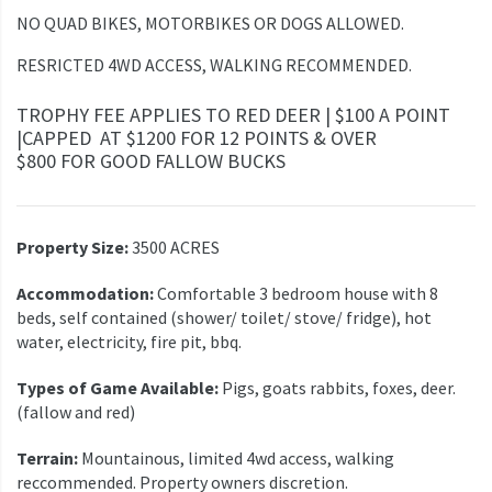
NO QUAD BIKES, MOTORBIKES OR DOGS ALLOWED.
RESRICTED 4WD ACCESS, WALKING RECOMMENDED.
TROPHY FEE APPLIES TO RED DEER | $100 A POINT
|CAPPED AT $1200 FOR 12 POINTS & OVER
$800 FOR GOOD FALLOW BUCKS
Property Size:
3500 ACRES
Accommodation:
Comfortable 3 bedroom house with 8
beds, self contained (shower/ toilet/ stove/ fridge), hot
water, electricity, fire pit, bbq.
Types of Game Available:
Pigs, goats rabbits, foxes, deer.
(fallow and red)
Terrain:
Mountainous, limited 4wd access, walking
reccommended. Property owners discretion.