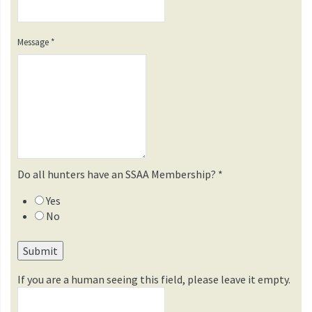
Message
*
Do all hunters have an SSAA Membership?
*
Yes
No
If you are a human seeing this field, please leave it empty.