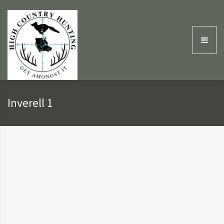
Inverell 1