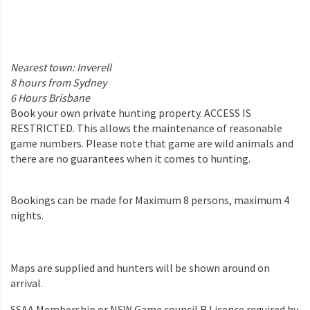
Nearest town: Inverell
8 hours from Sydney
6 Hours Brisbane
Book your own private hunting property. ACCESS IS
RESTRICTED. This allows the maintenance of reasonable
game numbers. Please note that game are wild animals and
there are no guarantees when it comes to hunting.
Bookings can be made for Maximum 8 persons, maximum 4
nights.
Maps are supplied and hunters will be shown around on
arrival.
SSAA Membership or NSW Game council R Licence required by