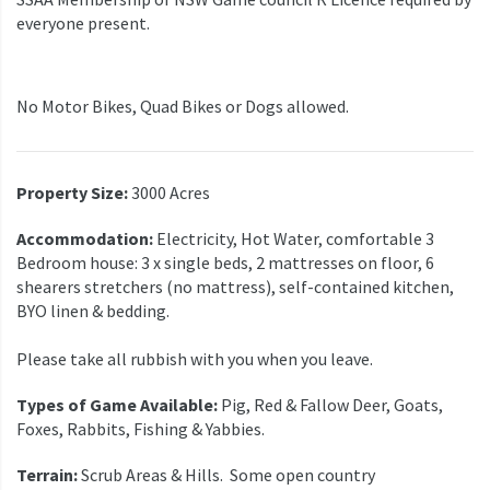
everyone present.
No Motor Bikes, Quad Bikes or Dogs allowed.
Property Size:
3000 Acres
Accommodation:
Electricity, Hot Water, comfortable 3
Bedroom house: 3 x single beds, 2 mattresses on floor, 6
shearers stretchers (no mattress), self-contained kitchen,
BYO linen & bedding.
Please take all rubbish with you when you leave.
Types of Game Available:
Pig, Red & Fallow Deer, Goats,
Foxes, Rabbits, Fishing & Yabbies.
Terrain:
Scrub Areas & Hills. Some open country