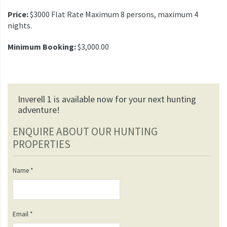
Price:
$3000 Flat Rate Maximum 8 persons, maximum 4
nights.
Minimum Booking:
$3,000.00
Inverell 1 is available now for your next hunting
adventure!
ENQUIRE ABOUT OUR HUNTING
PROPERTIES
Name
*
Email
*