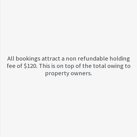
All bookings attract a non refundable holding
fee of $120. This is on top of the total owing to
property owners.